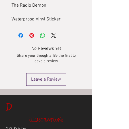
The Radio Demon
Waterprood Vinyl Sticker
No Reviews Yet
Share your thoughts. Be the first to
leave a review.
Leave a Review
D
ILLUSTRATIONS