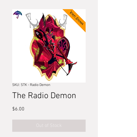
SKU: STK - Radio Demon
The Radio Demon
Price
$6.00
Out of Stock