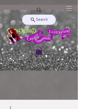
Search