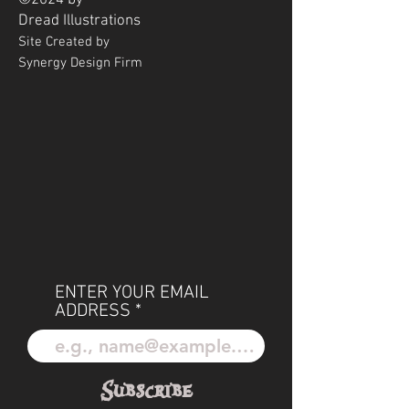
©2024 by
Dread
Illustrations
Site Created by
Synergy Design Firm
ENTER YOUR EMAIL
ADDRESS
Subscribe