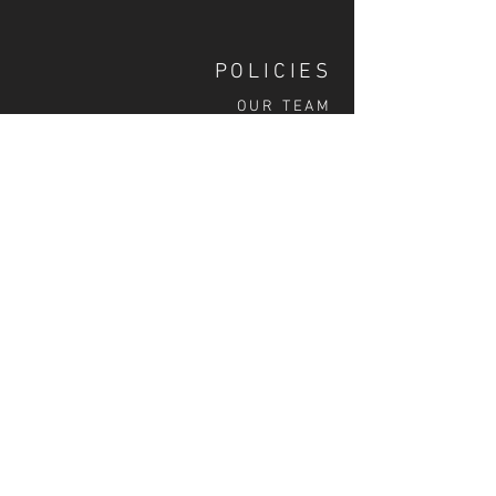
POLICIES
OUR TEAM
SHIPPING
CUSTOM ILLUSTRATION
SOCIAL
S