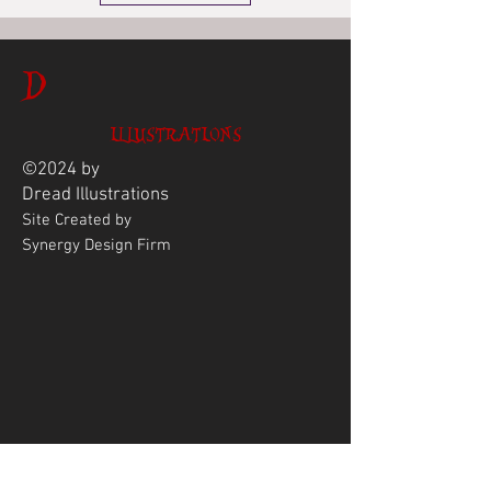
D
ILLUSTRATIONS
©2024 by
Dread
Illustrations
Site Created by
Synergy Design Firm