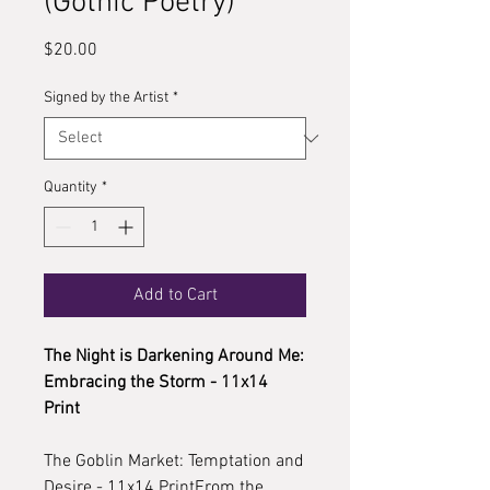
(Gothic Poetry)
Price
$20.00
Signed by the Artist
*
Quantity
*
Add to Cart
The Night is Darkening Around Me:
Embracing the Storm - 11x14
Print
The Goblin Market: Temptation and
Desire - 11x14 PrintFrom the