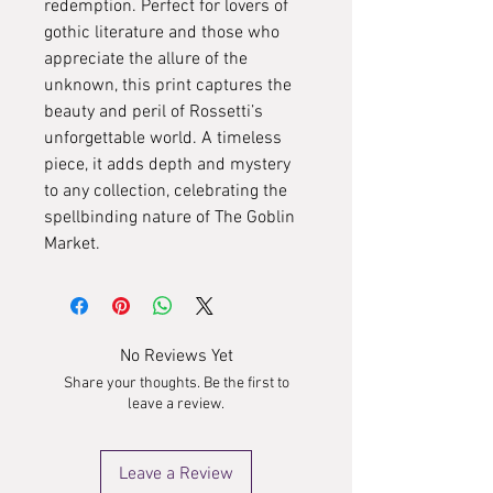
redemption. Perfect for lovers of
gothic literature and those who
appreciate the allure of the
unknown, this print captures the
beauty and peril of Rossetti’s
unforgettable world. A timeless
piece, it adds depth and mystery
to any collection, celebrating the
spellbinding nature of The Goblin
Market.
No Reviews Yet
Share your thoughts. Be the first to
leave a review.
Leave a Review