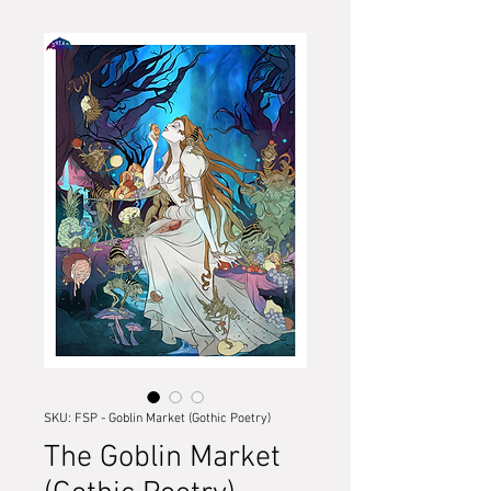
SKU: FSP - Goblin Market (Gothic Poetry)
The Goblin Market