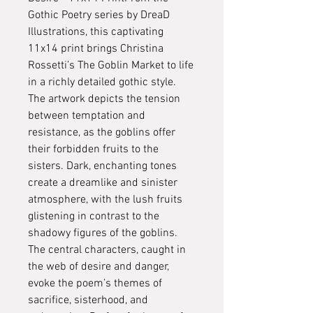
Gothic Poetry series by DreaD
Illustrations, this captivating
11x14 print brings Christina
Rossetti’s The Goblin Market to life
in a richly detailed gothic style.
The artwork depicts the tension
between temptation and
resistance, as the goblins offer
their forbidden fruits to the
sisters. Dark, enchanting tones
create a dreamlike and sinister
atmosphere, with the lush fruits
glistening in contrast to the
shadowy figures of the goblins.
The central characters, caught in
the web of desire and danger,
evoke the poem’s themes of
sacrifice, sisterhood, and