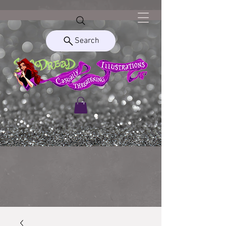
Search