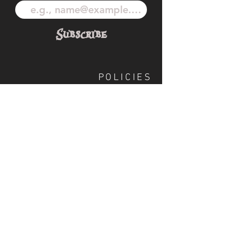
Subscribe
POLICIES
OUR TEAM
SHIPPING
CUSTOM ILLUSTRATION
SOCIAL
S