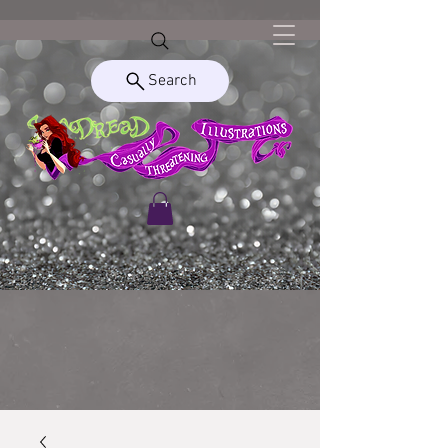
Search