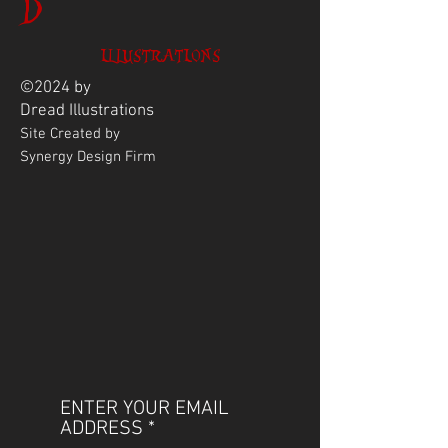
D
ILLUSTRATIONS
©2024 by
Dread
Illustrations
Site Created by
Synergy Design Firm
ENTER YOUR EMAIL
ADDRESS