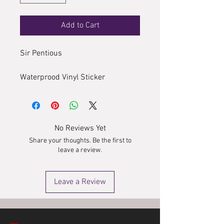
Add to Cart
Sir Pentious
Waterprood Vinyl Sticker
No Reviews Yet
Share your thoughts. Be the first to
leave a review.
Leave a Review