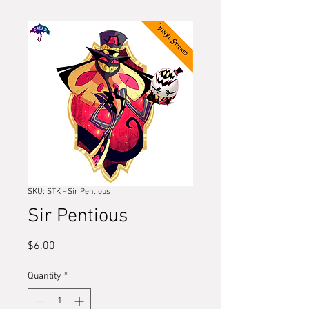
SKU: STK - Sir Pentious
Sir Pentious
Price
$6.00
Quantity
*