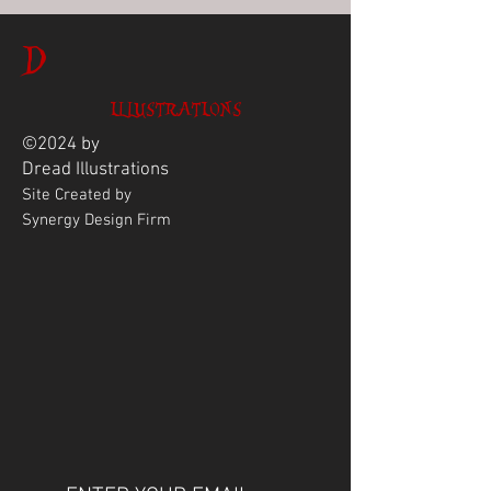
D
ILLUSTRATIONS
©2024 by
Dread
Illustrations
Site Created by
Synergy Design Firm