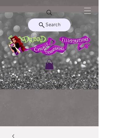
Search