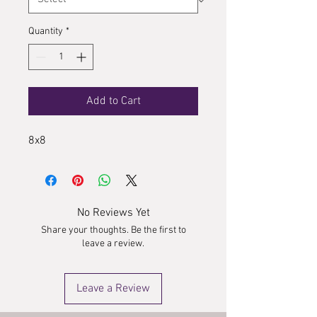
Quantity
*
Add to Cart
8x8
No Reviews Yet
Share your thoughts. Be the first to
leave a review.
Leave a Review