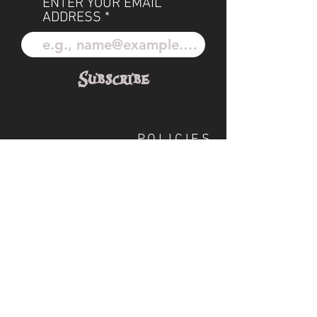
ENTER YOUR EMAIL
ADDRESS
Subscribe
POLICIES
OUR TEAM
SHIPPING
CUSTOM ILLUSTRATION
SOCIAL
S