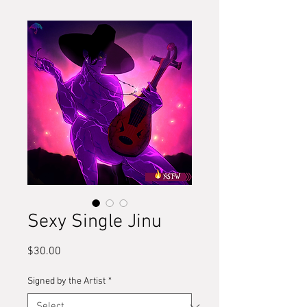
Sexy Single Jinu
Price
$30.00
Signed by the Artist
*