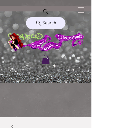
Search