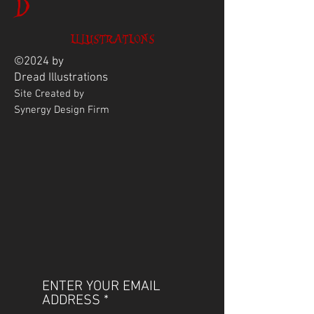
D
ILLUSTRATIONS
©2024 by
Dread
Illustrations
Site Created by
Synergy Design Firm
ENTER YOUR EMAIL
ADDRESS