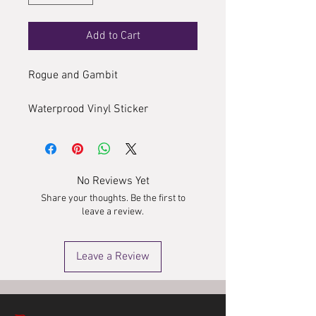
Add to Cart
Rogue and Gambit
Waterprood Vinyl Sticker
No Reviews Yet
Share your thoughts. Be the first to
leave a review.
Leave a Review