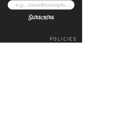
Subscribe
POLICIES
OUR TEAM
SHIPPING
CUSTOM ILLUSTRATION
SOCIAL
S