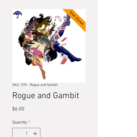
SKU: STK - Rogue and Gambit
Rogue and Gambit
Price
$6.00
Quantity
*