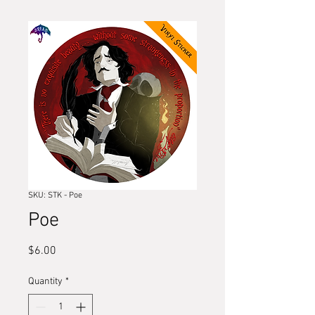
SKU: STK - Poe
Poe
Price
$6.00
Quantity
*