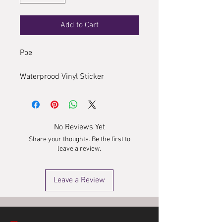
Add to Cart
Poe
Waterprood Vinyl Sticker
No Reviews Yet
Share your thoughts. Be the first to
leave a review.
Leave a Review