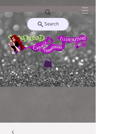
Search