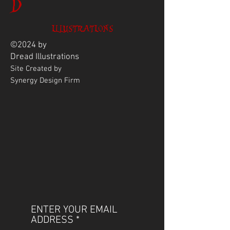
D
ILLUSTRATIONS
©2024 by
Dread
Illustrations
Site Created by
Synergy Design Firm
ENTER YOUR EMAIL
ADDRESS