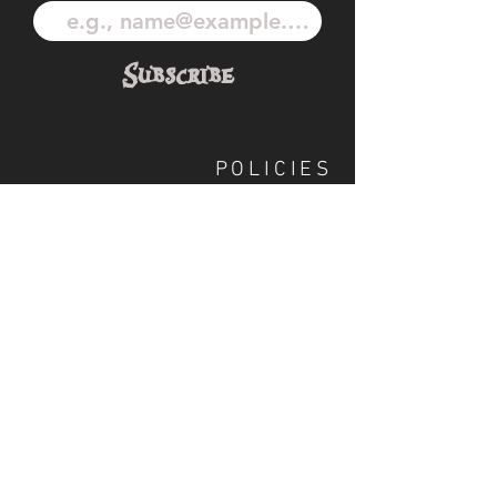
Subscribe
POLICIES
OUR TEAM
SHIPPING
CUSTOM ILLUSTRATION
SOCIAL
S