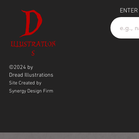
Add this exclusive piece to you
D
melody and mysterious charm in
ENTER
ILLUSTRATION
S
©2024 by
Dread
Illustrations
Site Created by
Synergy Design Firm