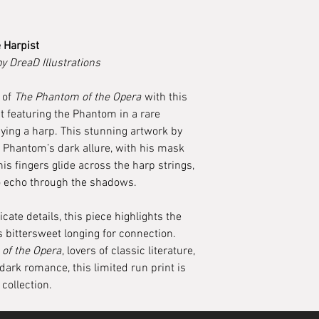
 Harpist
by DreaD Illustrations
 of
The Phantom of the Opera
with this
nt featuring the Phantom in a rare
ying a harp. This stunning artwork by
e Phantom’s dark allure, with his mask
 his fingers glide across the harp strings,
o echo through the shadows.
cate details, this piece highlights the
 bittersweet longing for connection.
of the Opera
, lovers of classic literature,
dark romance, this limited run print is
collection.