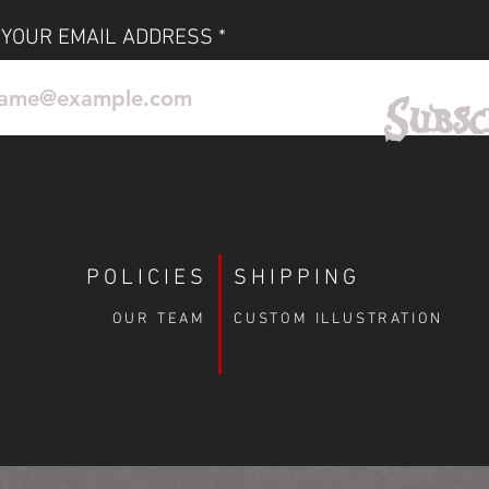
r space and let the Phantom’s haunting
spire you every day.
 YOUR EMAIL ADDRESS
No Reviews Yet
Subsc
Share your thoughts. Be the first to leave a review.
Leave a Review
POLICIES
SHIPPING
OUR TEAM
CUSTOM ILLUSTRATION