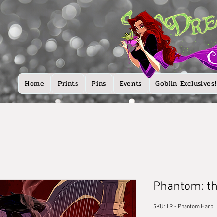
Home
Prints
Pins
Events
Goblin Exclusives!
Phantom: t
SKU: LR - Phantom Harp