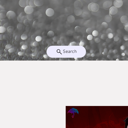
Search