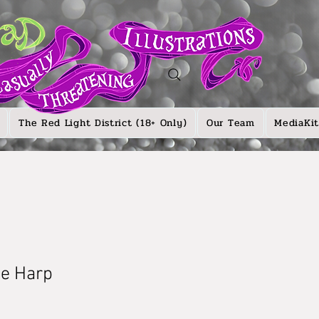
The Red Light District (18+ Only)
Our Team
MediaKit
he Harp