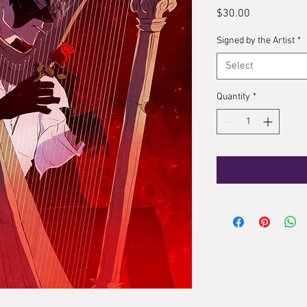
Price
$30.00
Signed by the Artist
*
Select
Quantity
*