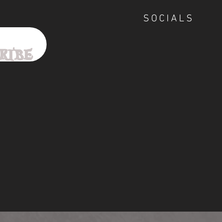
SOCIALS
ribe