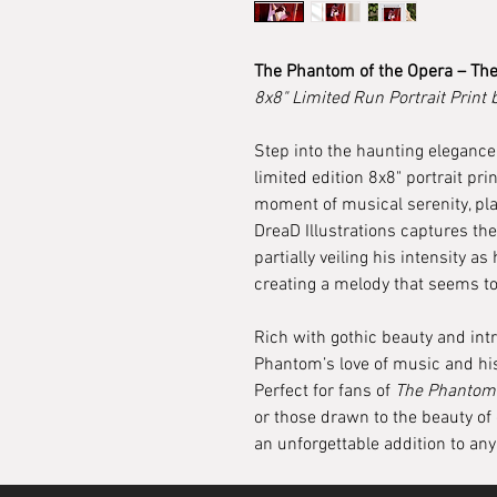
The Phantom of the Opera – The
8x8" Limited Run Portrait Print 
Step into the haunting elegance
limited edition 8x8" portrait pri
moment of musical serenity, pla
DreaD Illustrations captures th
partially veiling his intensity as
creating a melody that seems t
Rich with gothic beauty and intri
Phantom’s love of music and his
Perfect for fans of
The Phantom 
or those drawn to the beauty of 
an unforgettable addition to any 