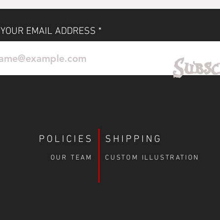
 YOUR EMAIL ADDRESS
No Reviews Yet
Subsc
Share your thoughts. Be the first to leave a review.
Leave a Review
POLICIES
SHIPPING
OUR TEAM
CUSTOM ILLUSTRATION