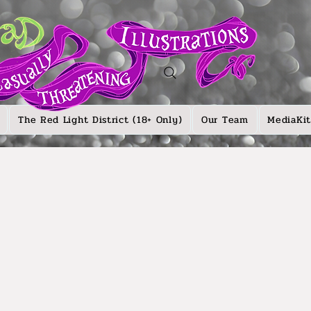
The Red Light District (18+ Only)
Our Team
MediaKit