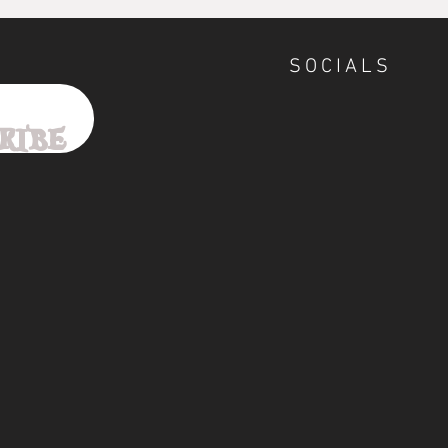
SOCIALS
ribe