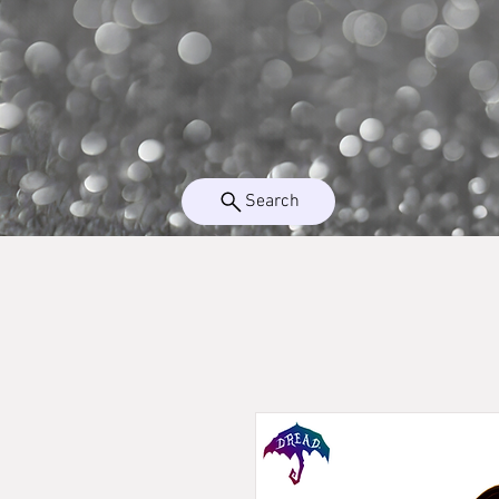
Search