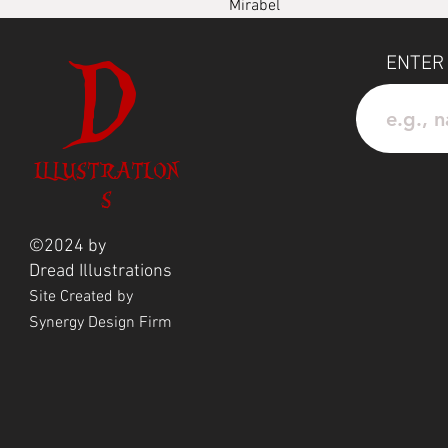
Mirabel
D
Waterprood Vinyl Sticker
ENTER
ILLUSTRATION
S
©2024 by
Dread
Illustrations
Site Created by
Synergy Design Firm