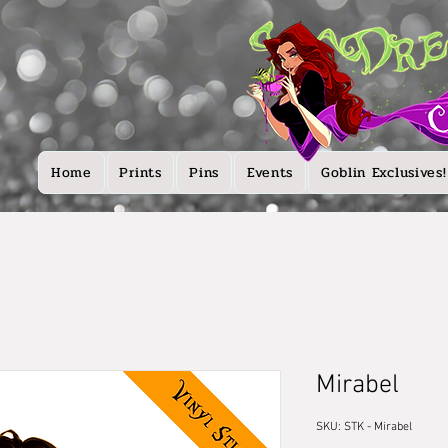
Home
Prints
Pins
Events
Goblin Exclusives!
Mirabel
SKU: STK - Mirabel