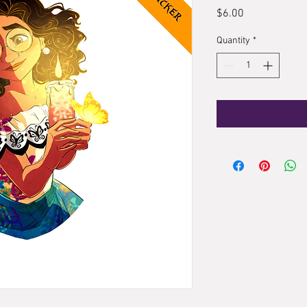
Price
$6.00
Quantity
*