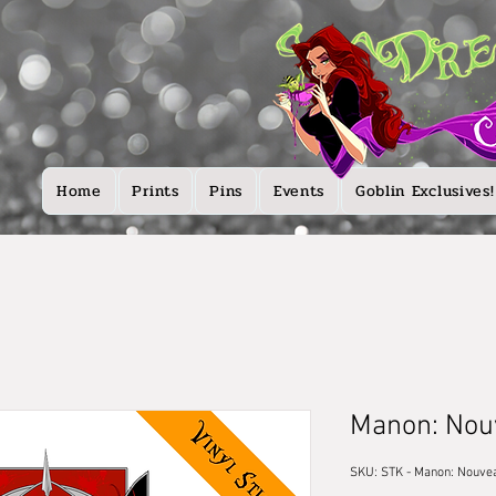
Home
Prints
Pins
Events
Goblin Exclusives!
Manon: Nou
SKU: STK - Manon: Nouve