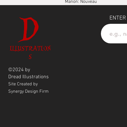
Manon: Nouveau
D
Waterprood Vinyl Sticker
ENTER
ILLUSTRATION
S
©2024 by
Dread
Illustrations
Site Created by
Synergy Design Firm