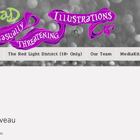
The Red Light District (18+ Only)
Our Team
MediaKit
veau
au