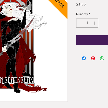
Price
$6.00
Quantity
*