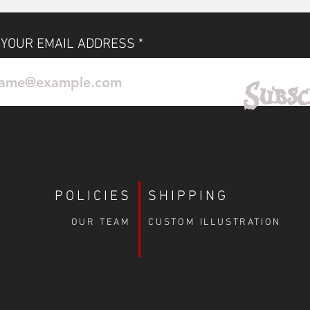
 YOUR EMAIL ADDRESS
No Reviews Yet
Subsc
Share your thoughts. Be the first to leave a review.
Leave a Review
POLICIES
SHIPPING
OUR TEAM
CUSTOM ILLUSTRATION