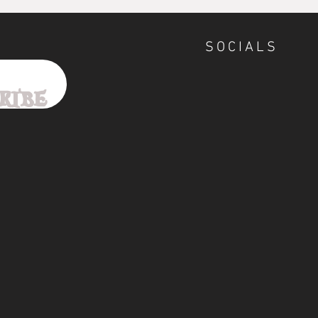
SOCIALS
ribe