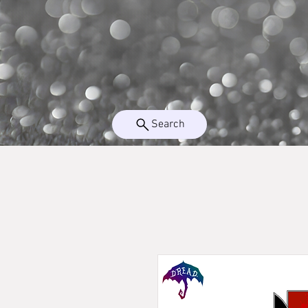
Search