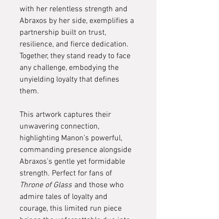
with her relentless strength and
Abraxos by her side, exemplifies a
partnership built on trust,
resilience, and fierce dedication.
Together, they stand ready to face
any challenge, embodying the
unyielding loyalty that defines
them.
This artwork captures their
unwavering connection,
highlighting Manon’s powerful,
commanding presence alongside
Abraxos’s gentle yet formidable
strength. Perfect for fans of
Throne of Glass
and those who
admire tales of loyalty and
courage, this limited run piece