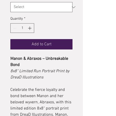
Quantity
*
Add to Cart
Manon & Abraxos – Unbreakable
Bond
8x8" Limited Run Portrait Print by
DreaD Illustrations
Celebrate the fierce loyalty and
bond between Manon and her
beloved wyvern, Abraxos, with this
limited edition 8x8" portrait print
from DreaD Illustrations. Manon,