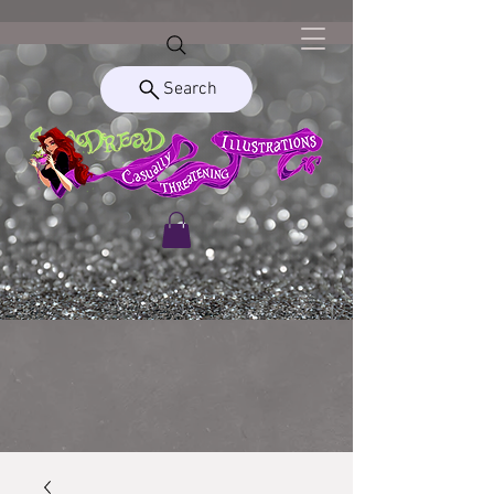
Search