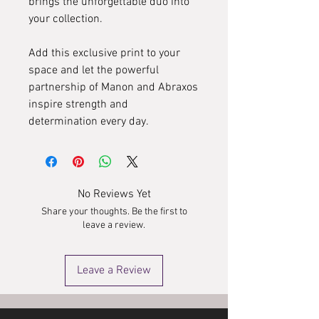
brings the unforgettable duo into
your collection.
Add this exclusive print to your
space and let the powerful
partnership of Manon and Abraxos
inspire strength and
determination every day.
No Reviews Yet
Share your thoughts. Be the first to
leave a review.
Leave a Review