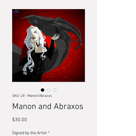
SKU: LR - Manon/Abraxos
Manon and Abraxos
Price
$30.00
Signed by the Artist
*