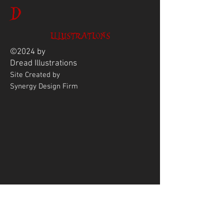
D
ILLUSTRATIONS
©2024 by
Dread
Illustrations
Site Created by
Synergy Design Firm
ENTER YOUR EMAIL
ADDRESS