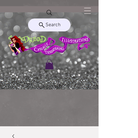
Search