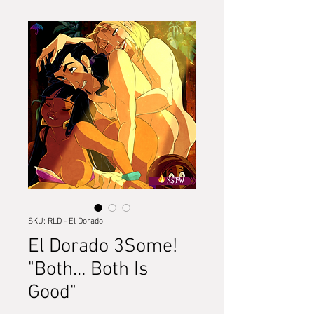
SKU: RLD - El Dorado
El Dorado 3Some!
"Both… Both Is
Good"