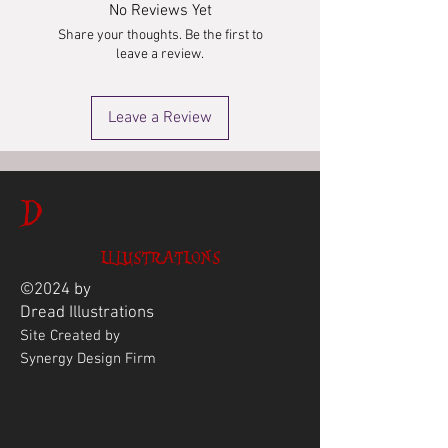
No Reviews Yet
Share your thoughts. Be the first to
leave a review.
Leave a Review
D
ILLUSTRATIONS
©2024 by
Dread
Illustrations
Site Created by
Synergy Design Firm