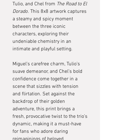
Tulio, and Chel from
The Road to El
Dorado
. This 8x8 artwork captures
a steamy and spicy moment
between the three iconic
characters, exploring their
undeniable chemistry in an
intimate and playful setting.
Miguel’s carefree charm, Tulio’s
suave demeanor, and Chel’s bold
confidence come together in a
scene that sizzles with tension
and flirtation. Set against the
backdrop of their golden
adventure, this print brings a
fresh, provocative twist to the trio’s
dynamic, making it a must-have
for fans who adore daring
reimaginings of beloved