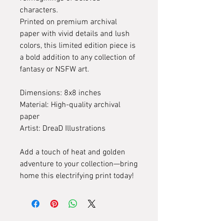
characters.
Printed on premium archival
paper with vivid details and lush
colors, this limited edition piece is
a bold addition to any collection of
fantasy or NSFW art.
Dimensions: 8x8 inches
Material: High-quality archival
paper
Artist: DreaD Illustrations
Add a touch of heat and golden
adventure to your collection—bring
home this electrifying print today!