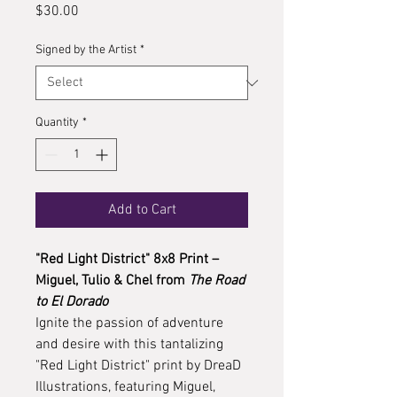
Price
$30.00
Signed by the Artist
*
Quantity
*
Add to Cart
"Red Light District" 8x8 Print –
Miguel, Tulio & Chel from
The Road
to El Dorado
Ignite the passion of adventure
and desire with this tantalizing
"Red Light District" print by DreaD
Illustrations, featuring Miguel,