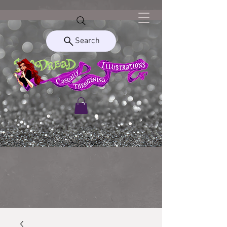
Search