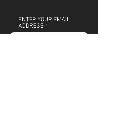
ENTER YOUR EMAIL
ADDRESS
Subscribe
POLICIES
OUR TEAM
SHIPPING
CUSTOM ILLUSTRATION