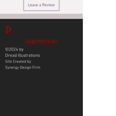
Leave a Review
D
ILLUSTRATIONS
©2024 by
Dread
Illustrations
Site Created by
Synergy Design Firm