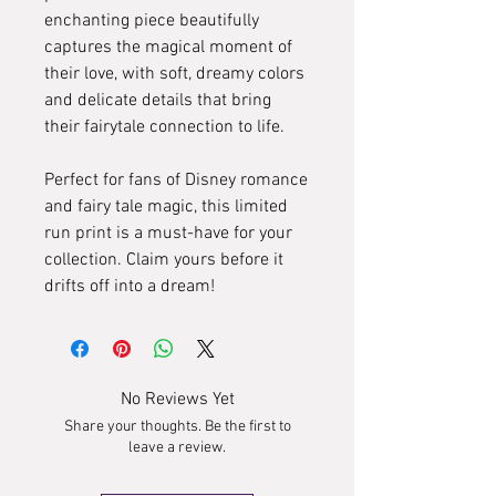
enchanting piece beautifully
captures the magical moment of
their love, with soft, dreamy colors
and delicate details that bring
their fairytale connection to life.
Perfect for fans of Disney romance
and fairy tale magic, this limited
run print is a must-have for your
collection. Claim yours before it
drifts off into a dream!
No Reviews Yet
Share your thoughts. Be the first to
leave a review.