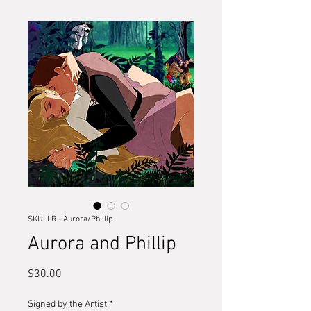
SKU: LR - Aurora/Phillip
Aurora and Phillip
Price
$30.00
Signed by the Artist
*