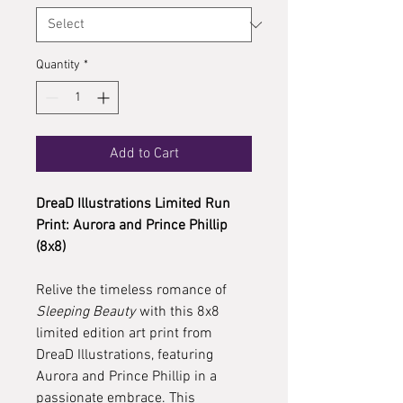
Quantity
*
Add to Cart
DreaD Illustrations Limited Run
Print: Aurora and Prince Phillip
(8x8)
Relive the timeless romance of
Sleeping Beauty
with this 8x8
limited edition art print from
DreaD Illustrations, featuring
Aurora and Prince Phillip in a
passionate embrace. This