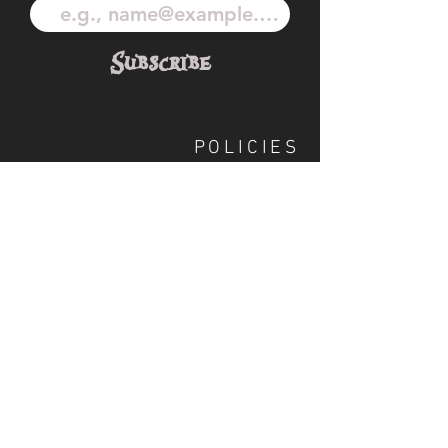
Subscribe
POLICIES
OUR TEAM
SHIPPING
CUSTOM ILLUSTRATION
SOCIAL
S