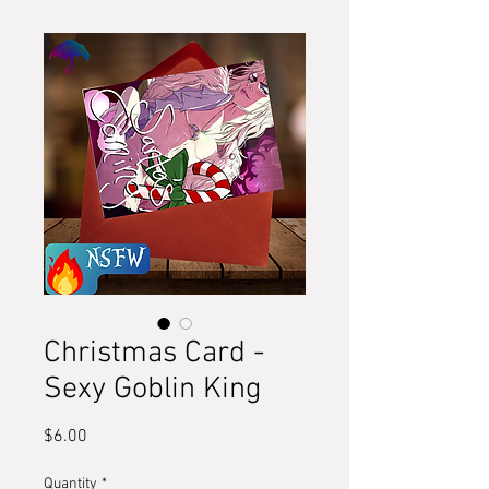
Christmas Card -
Sexy Goblin King
Price
$6.00
Quantity
*