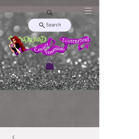
Search