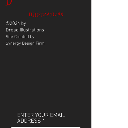
D
ILLUSTRATIONS
©2024 by
Dread
Illustrations
Site Created by
Synergy Design Firm
ENTER YOUR EMAIL
ADDRESS