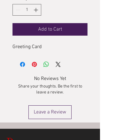
Add to Cart
Greeting Card
No Reviews Yet
Share your thoughts. Be the first to
leave a review.
Leave a Review