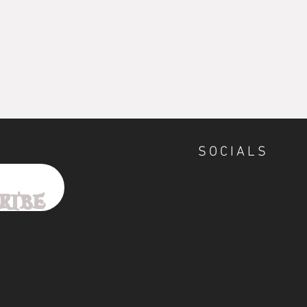
SOCIALS
ribe