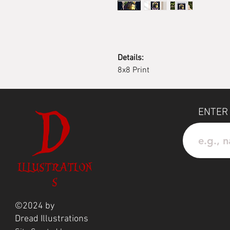
Details:
8x8 Print
D
ENTER
ILLUSTRATION
S
©2024 by
Dread
Illustrations