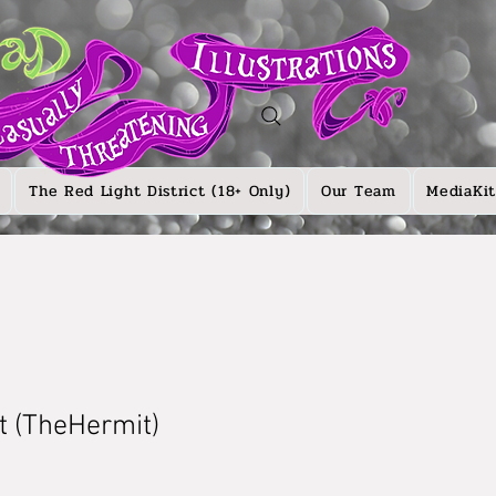
The Red Light District (18+ Only)
Our Team
MediaKit
ot (TheHermit)