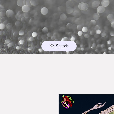
Search