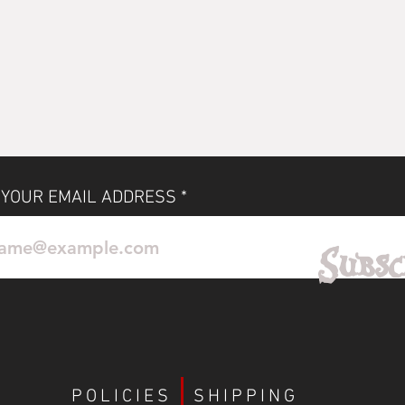
 YOUR EMAIL ADDRESS
No Reviews Yet
Subsc
Share your thoughts. Be the first to leave a review.
Leave a Review
POLICIES
SHIPPING