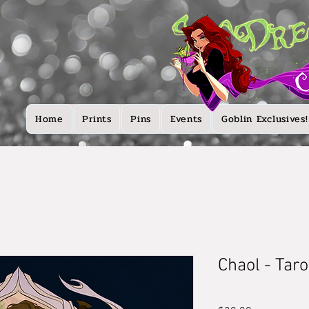
Home
Prints
Pins
Events
Goblin Exclusives!
Chaol - Tar