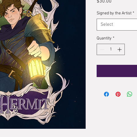
Price
$30.00
Signed by the Artist
*
Select
Quantity
*