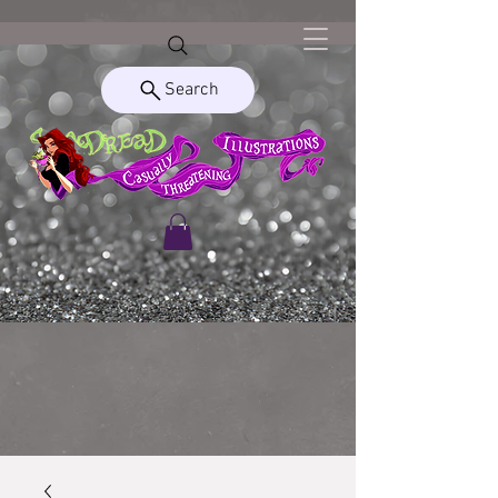
Search