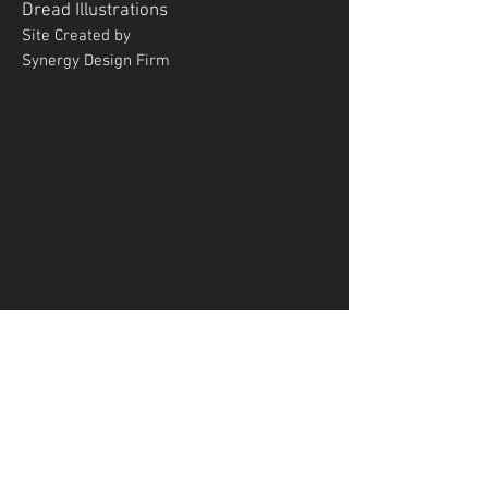
Dread
Illustrations
Site Created by
Synergy Design Firm
ENTER YOUR EMAIL
ADDRESS
Subscribe