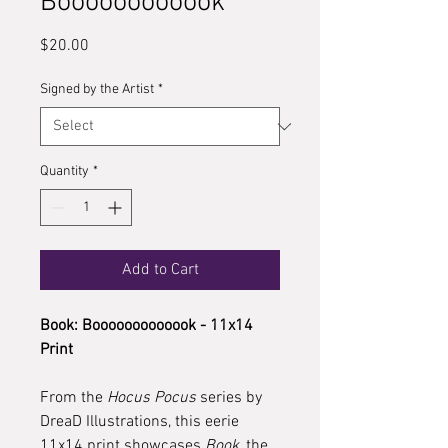
Boooooooooook
Price
$20.00
Signed by the Artist
*
Quantity
*
Add to Cart
Book: Booooooooooook - 11x14
Print
From the
Hocus Pocus
series by
DreaD Illustrations, this eerie
11x14 print showcases
Book
, the