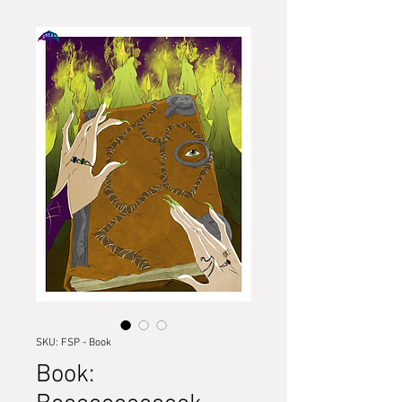
SKU: FSP - Book
Book: