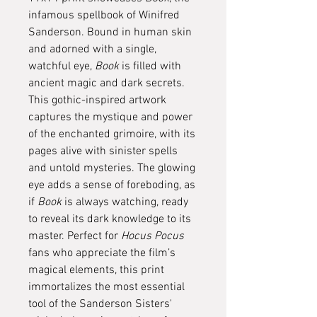
infamous spellbook of Winifred
Sanderson. Bound in human skin
and adorned with a single,
watchful eye,
Book
is filled with
ancient magic and dark secrets.
This gothic-inspired artwork
captures the mystique and power
of the enchanted grimoire, with its
pages alive with sinister spells
and untold mysteries. The glowing
eye adds a sense of foreboding, as
if
Book
is always watching, ready
to reveal its dark knowledge to its
master. Perfect for
Hocus Pocus
fans who appreciate the film’s
magical elements, this print
immortalizes the most essential
tool of the Sanderson Sisters'