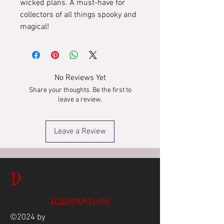
wicked plans. A must-have for
collectors of all things spooky and
magical!
No Reviews Yet
Share your thoughts. Be the first to
leave a review.
Leave a Review
D
ILLUSTRATIONS
©2024 by