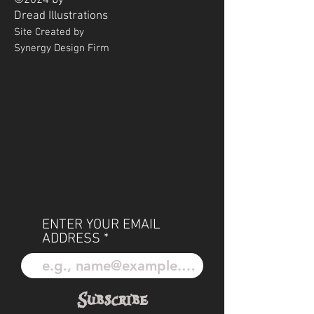
©2024 by
Dread
Illustrations
Site Created by
Synergy Design Firm
ENTER YOUR EMAIL
ADDRESS
Subscribe