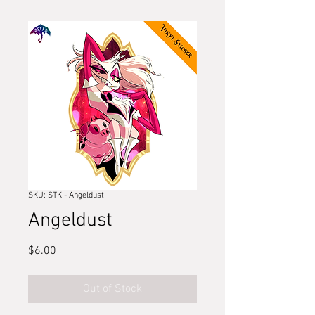
SKU: STK - Angeldust
Angeldust
Price
$6.00
Out of Stock