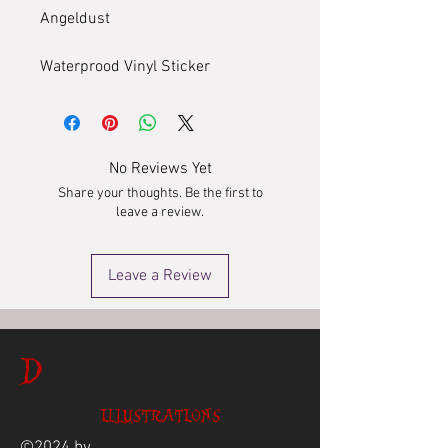
Angeldust
Waterprood Vinyl Sticker
No Reviews Yet
Share your thoughts. Be the first to
leave a review.
Leave a Review
D
ILLUSTRATIONS