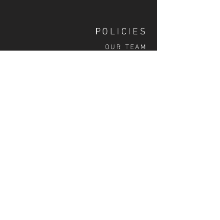
POLICIES
OUR TEAM
SHIPPING
CUSTOM ILLUSTRATION
SOCIAL
S