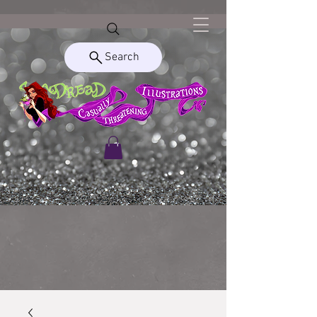
Search