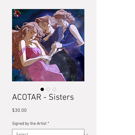
ACOTAR - Sisters
Price
$30.00
Signed by the Artist
*