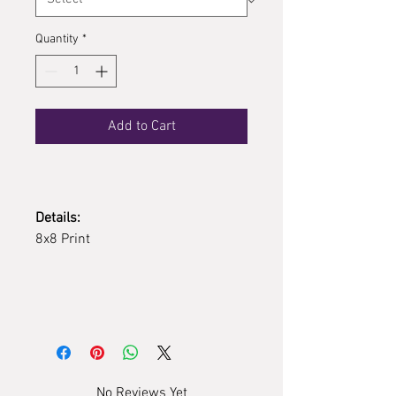
Quantity
*
Add to Cart
Details:
8x8 Print
No Reviews Yet