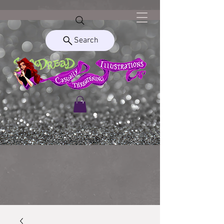
Search