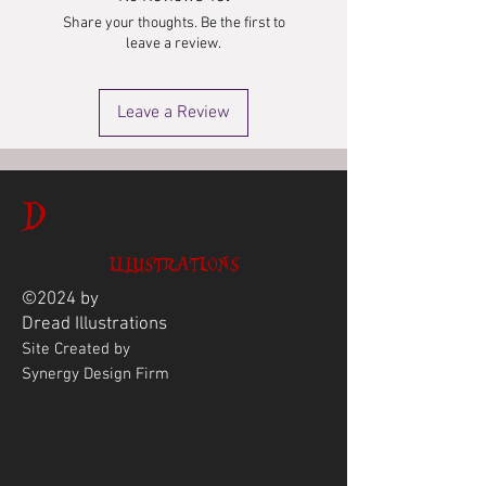
Share your thoughts. Be the first to
leave a review.
Leave a Review
D
ILLUSTRATIONS
©2024 by
Dread
Illustrations
Site Created by
Synergy Design Firm