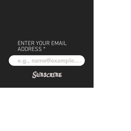
ENTER YOUR EMAIL
ADDRESS
Subscribe
POLICIES
OUR TEAM
SHIPPING
CUSTOM ILLUSTRATION