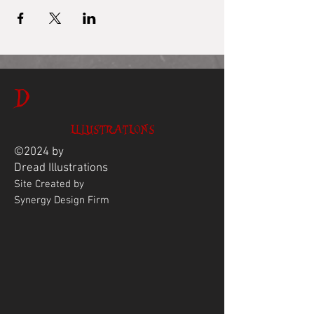
D
ILLUSTRATIONS
©2024 by
Dread
Illustrations
Site Created by
Synergy Design Firm