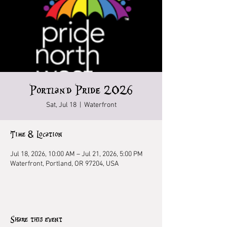
Portland Pride 2026
Sat, Jul 18
  |  
Waterfront
Time & Location
Jul 18, 2026, 10:00 AM – Jul 21, 2026, 5:00 PM
Waterfront, Portland, OR 97204, USA
Share this event