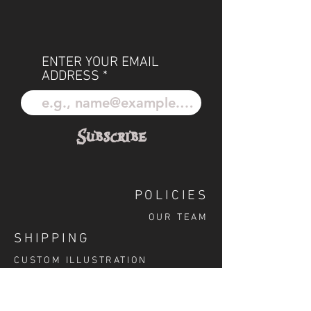
ENTER YOUR EMAIL
ADDRESS
Subscribe
POLICIES
OUR TEAM
SHIPPING
CUSTOM ILLUSTRATION