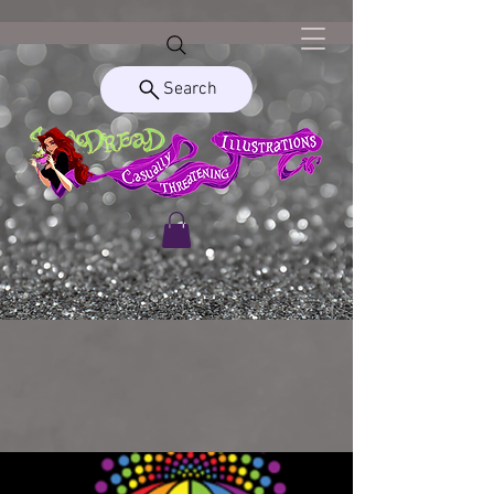
Search