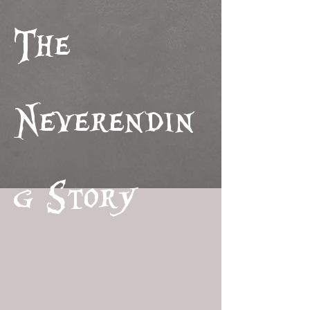
The
Neverendin
g Story