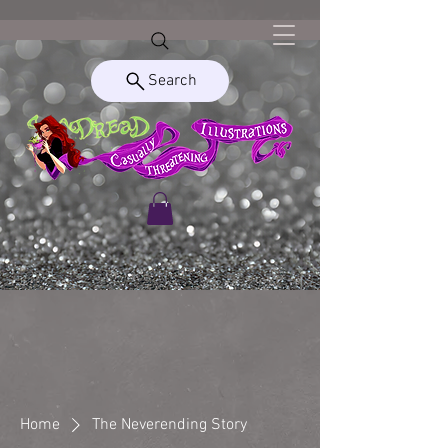
Search
Home
The Neverending Story