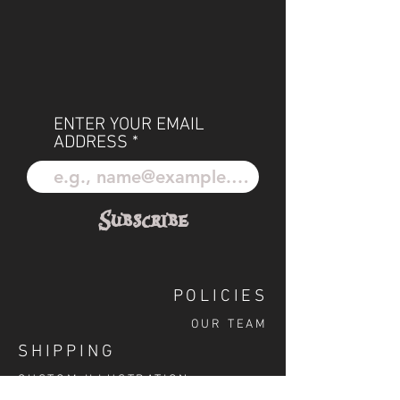
ENTER YOUR EMAIL
ADDRESS
Subscribe
POLICIES
OUR TEAM
SHIPPING
CUSTOM ILLUSTRATION