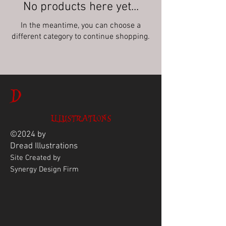
No products here yet...
In the meantime, you can choose a
different category to continue shopping.
D
ILLUSTRATIONS
©2024 by
Dread
Illustrations
Site Created by
Synergy Design Firm