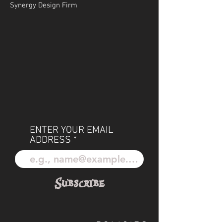
Synergy Design Firm
ENTER YOUR EMAIL
ADDRESS
Subscribe