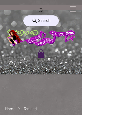
Search
Home
Tangled