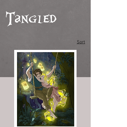
Tangled
Sort