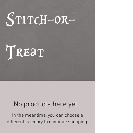
Stitch-or-
Treat
No products here yet...
In the meantime, you can choose a
different category to continue shopping.