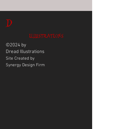
D
ILLUSTRATIONS
©2024 by
Dread
Illustrations
Site Created by
Synergy Design Firm