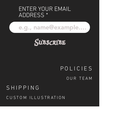
ENTER YOUR EMAIL
ADDRESS
Subscribe
POLICIES
OUR TEAM
SHIPPING
CUSTOM ILLUSTRATION
SOCIAL