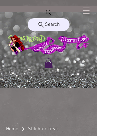
Search
Home
Stitch-or-Treat