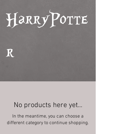
HarryPotte
r
No products here yet...
In the meantime, you can choose a
different category to continue shopping.