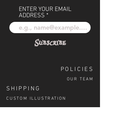
ENTER YOUR EMAIL
ADDRESS
Subscribe
POLICIES
OUR TEAM
SHIPPING
CUSTOM ILLUSTRATION
SOCIAL