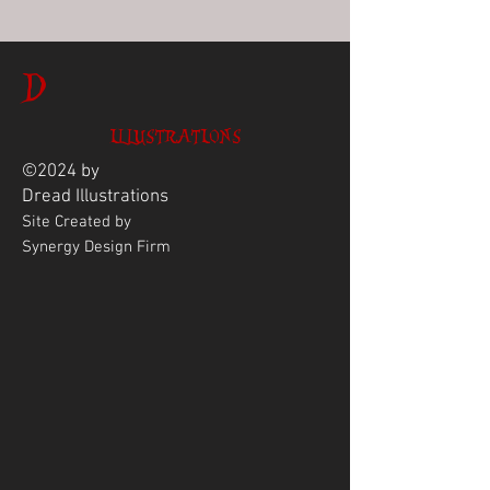
D
ILLUSTRATIONS
©2024 by
Dread
Illustrations
Site Created by
Synergy Design Firm