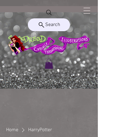
Search
Home
HarryPotter