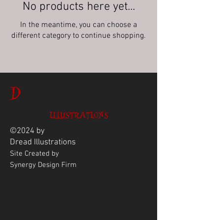
No products here yet...
In the meantime, you can choose a
different category to continue shopping.
D
ILLUSTRATIONS
©2024 by
Dread
Illustrations
Site Created by
Synergy Design Firm