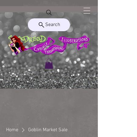
Search
Home
Goblin Market Sale