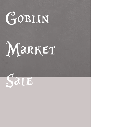
Goblin
Market
Sale