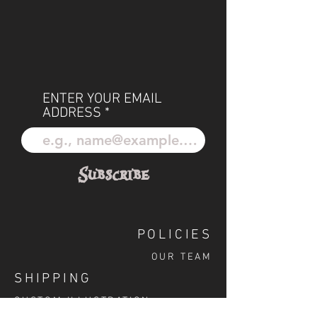
ENTER YOUR EMAIL
ADDRESS
Subscribe
POLICIES
OUR TEAM
SHIPPING
CUSTOM ILLUSTRATION