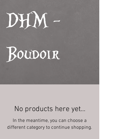
DHM -
Boudoir
No products here yet...
In the meantime, you can choose a
different category to continue shopping.