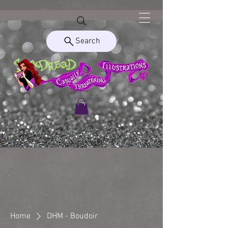
Search
Home
DHM - Boudoir