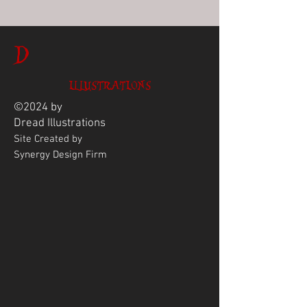
D
ILLUSTRATIONS
©2024 by
Dread
Illustrations
Site Created by
Synergy Design Firm