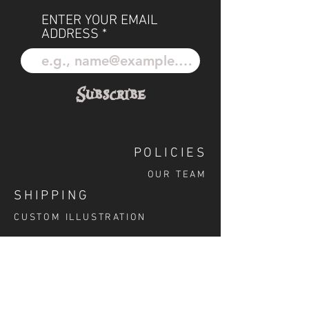
ENTER YOUR EMAIL
ADDRESS
Subscribe
POLICIES
OUR TEAM
SHIPPING
CUSTOM ILLUSTRATION
SOCIAL